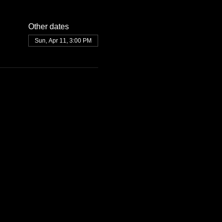
Other dates
Sun, Apr 11, 3:00 PM