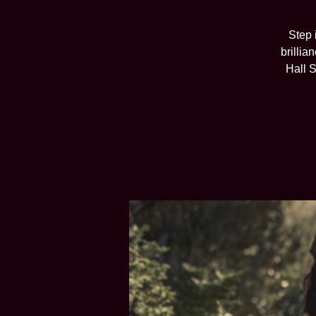
Step 
brillia
Hall S