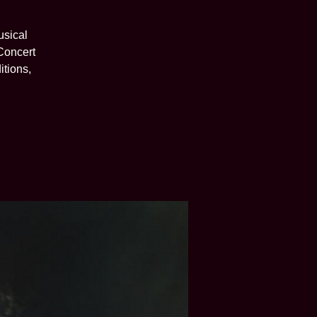
usical
 Concert
itions,