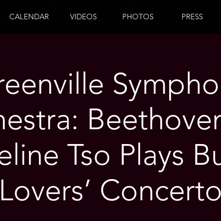
CALENDAR
VIDEOS
PHOTOS
PRESS
reenville Sympho
estra: Beethove
line Tso Plays Bu
Lovers’ Concert