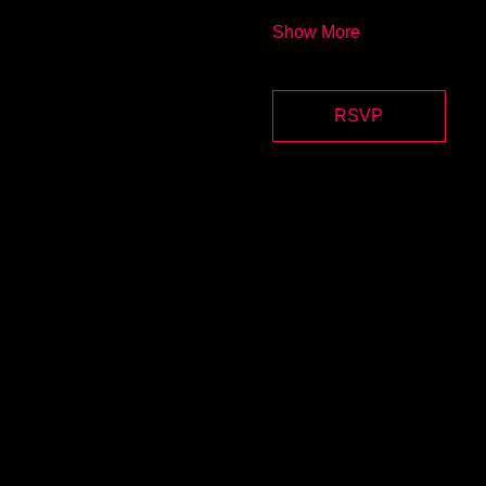
Show More
RSVP