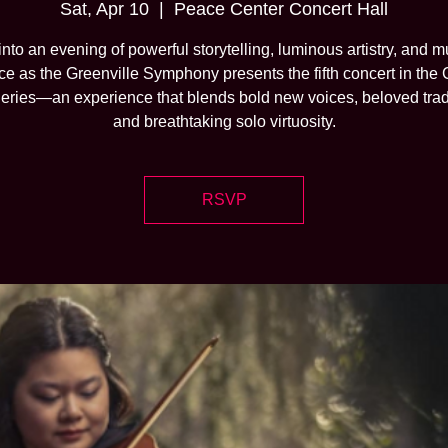
Sat, Apr 10
  |  
Peace Center Concert Hall
into an evening of powerful storytelling, luminous artistry, and m
nce as the Greenville Symphony presents the fifth concert in the
eries—an experience that blends bold new voices, beloved trad
and breathtaking solo virtuosity.
RSVP