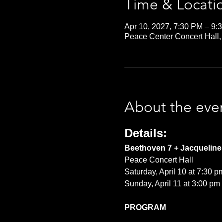
Time & Locati
Apr 10, 2027, 7:30 PM – 9:
Peace Center Concert Hall,
About the eve
Details:
Beethoven 7 + Jacqueline 
Peace Concert Hall
Saturday, April 10 at 7:30 p
Sunday, April 11 at 3:00 pm
PROGRAM