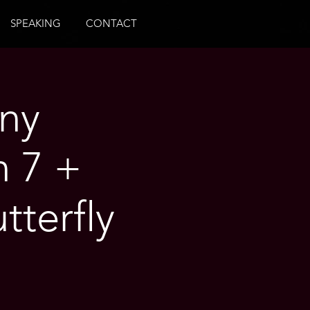
SPEAKING
CONTACT
ny
n 7 +
tterfly
o