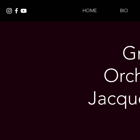
HOME
BIO
G
Orch
Jacque