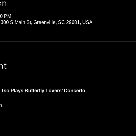
on
30 PM
 300 S Main St, Greenville, SC 29601, USA
nt
Tso Plays Butterfly Lovers’ Concerto   
m