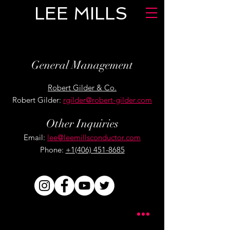
LEE MILLS
General Management
Robert Gilder & Co.
Robert Gilder:
rgilder@robert-gilder.com
Other Inquiries
Email:
lee@leemillsconductor.com
Phone:
+1(406) 451-8685