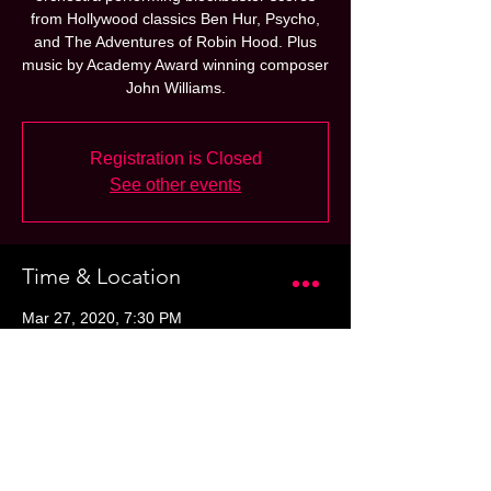
from Hollywood classics Ben Hur, Psycho,
and The Adventures of Robin Hood. Plus
music by Academy Award winning composer
John Williams.
Registration is Closed
See other events
Time & Location
Mar 27, 2020, 7:30 PM
Globe-News Center for the Performing Art,
500 S Buchanan St, Amarillo, TX 79101,
USA