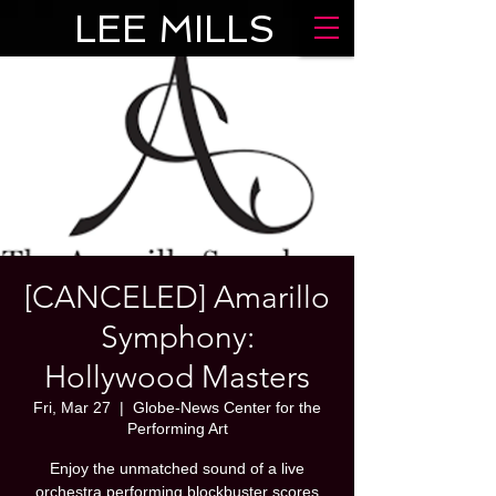
LEE MILLS
[CANCELED] Amarillo
Symphony:
Hollywood Masters
Fri, Mar 27
  |  
Globe-News Center for the
Performing Art
Enjoy the unmatched sound of a live
orchestra performing blockbuster scores