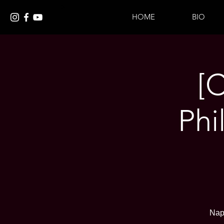
HOME
BIO
[
Phi
Nap