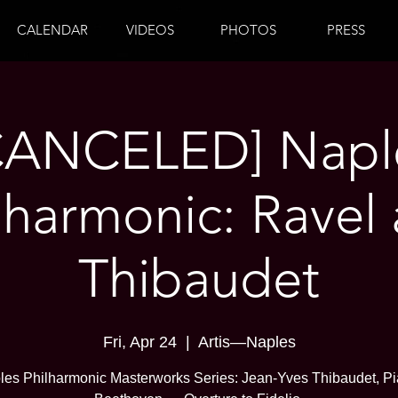
CALENDAR
VIDEOS
PHOTOS
PRESS
CANCELED] Napl
lharmonic: Ravel
Thibaudet
Fri, Apr 24
  |  
Artis—Naples
les Philharmonic Masterworks Series: Jean-Yves Thibaudet, Pi