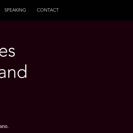
SPEAKING
CONTACT
es
 and
ano.