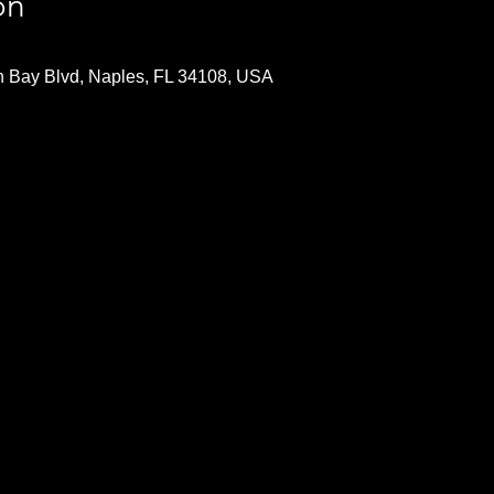
on
n Bay Blvd, Naples, FL 34108, USA