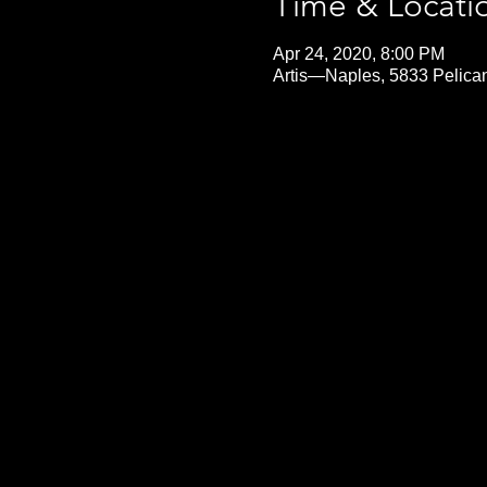
Time & Locati
Apr 24, 2020, 8:00 PM
Artis—Naples, 5833 Pelica