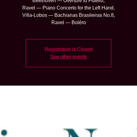
Beethoven — Overture to Fidelio,
Ravel — Piano Concerto for the Left Hand,
Villa-Lobos — Bachianas Brasileiras No.8,
Ravel — Boléro
Registration is Closed
See other events