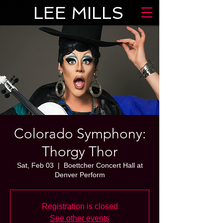
LEE MILLS
Colorado Symphony:
Thorgy Thor
Sat, Feb 03
  |  
Boettcher Concert Hall at
Denver Perform
Registration is closed
See other events