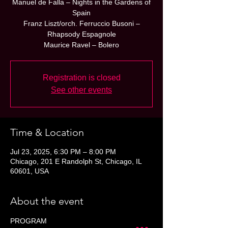
Manuel de Falla – Nights in the Gardens of
Spain
Franz Liszt/orch. Ferruccio Busoni –
Rhapsody Espagnole
Maurice Ravel – Bolero
Registration is closed
See other events
Time & Location
Jul 23, 2025, 6:30 PM – 8:00 PM
Chicago, 201 E Randolph St, Chicago, IL
60601, USA
About the event
PROGRAM