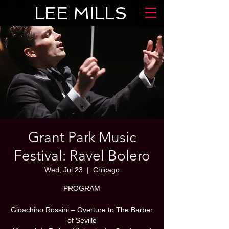
LEE MILLS
Grant Park Music
Festival: Ravel Bolero
Wed, Jul 23
  |  
Chicago
PROGRAM
Gioachino Rossini – Overture to The Barber
of Seville