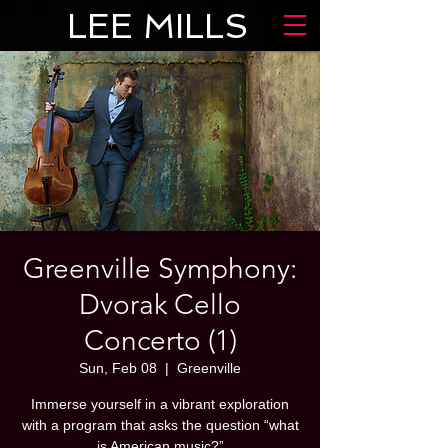
LEE MILLS
Greenville Symphony:
Dvorak Cello
Concerto (1)
Sun, Feb 08
  |  
Greenville
Immerse yourself in a vibrant exploration
with a program that asks the question “what
is American music?”