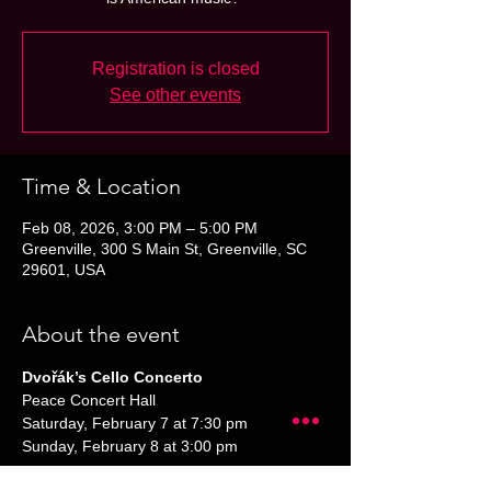
Registration is closed
See other events
Time & Location
Feb 08, 2026, 3:00 PM – 5:00 PM
Greenville, 300 S Main St, Greenville, SC
29601, USA
About the event
Dvořák’s Cello Concerto
Peace Concert Hall
Saturday, February 7 at 7:30 pm
Sunday, February 8 at 3:00 pm