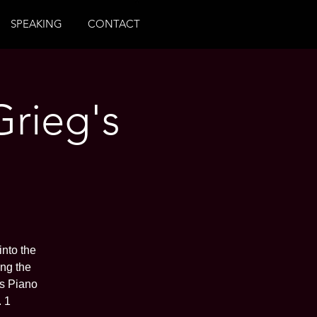
SPEAKING
CONTACT
Grieg's
into the
ing the
ss Piano
 1