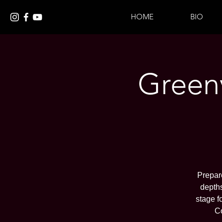
HOME
BIO
Greenv
Prepare
depths
stage f
C