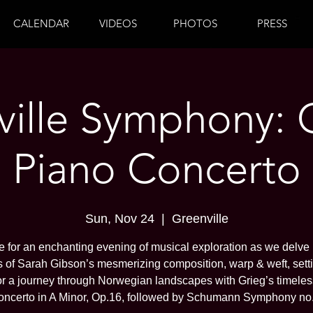
CALENDAR
VIDEOS
PHOTOS
PRESS
ille Symphony: 
Piano Concerto
Sun, Nov 24
  |  
Greenville
 for an enchanting evening of musical exploration as we delve 
 of Sarah Gibson’s mesmerizing composition, warp & weft, sett
or a journey through Norwegian landscapes with Grieg’s timele
oncerto in A Minor, Op.16, followed by Schumann Symphony no.