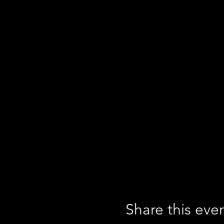
Share this eve