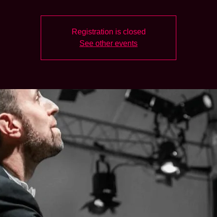
Registration is closed
See other events