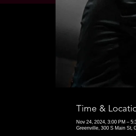
Time & Locati
Nov 24, 2024, 3:00 PM – 5
Greenville, 300 S Main St,