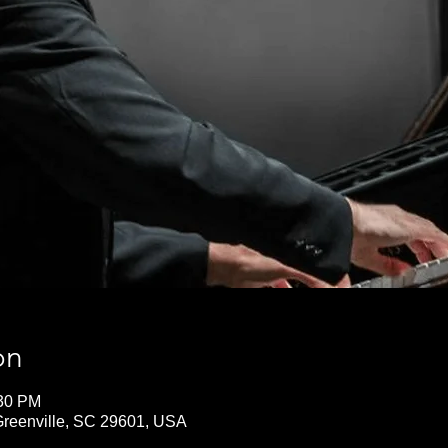
on
:30 PM
 Greenville, SC 29601, USA