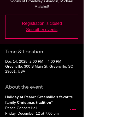
vocals of Broadway’s Aladdin, Michael
Maliakel!
Registration is closed
See other events
Time & Location
Dec 14, 2025, 2:00 PM – 4:00 PM
Greenville, 300 S Main St, Greenville, SC
29601, USA
About the event
Holiday at Peace: Greenville’s favorite 
family Christmas tradition*
Peace Concert Hall
Friday, December 12 at 7:00 pm