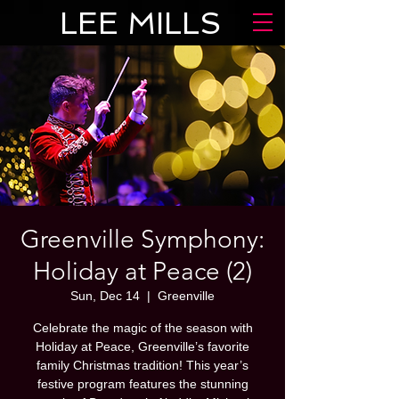
LEE MILLS
Greenville Symphony:
Holiday at Peace (2)
Sun, Dec 14
  |  
Greenville
Celebrate the magic of the season with
Holiday at Peace, Greenville’s favorite
family Christmas tradition! This year’s
festive program features the stunning