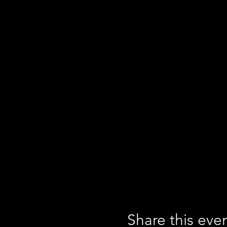
Share this eve