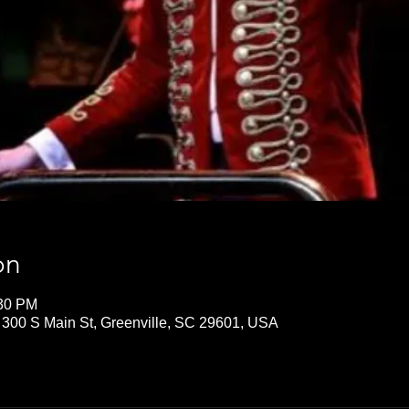
on
:30 PM
 300 S Main St, Greenville, SC 29601, USA