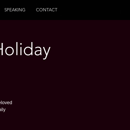
SPEAKING
CONTACT
Holiday
eloved
ily