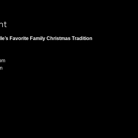
nt
le’s Favorite Family Christmas Tradition 
 pm
m