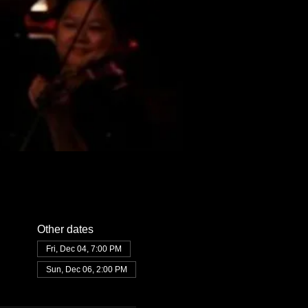
Other dates
Fri, Dec 04, 7:00 PM
Sun, Dec 06, 2:00 PM