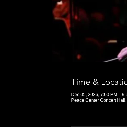
Time & Locati
Dec 05, 2026, 7:00 PM – 9
Peace Center Concert Hall,