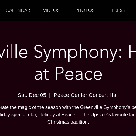
CALENDAR
VIDEOS
PHOTOS
PRESS
ille Symphony: 
at Peace
Sat, Dec 05
  |  
Peace Center Concert Hall
rate the magic of the season with the Greenville Symphony’s b
liday spectacular, Holiday at Peace — the Upstate’s favorite fam
Christmas tradition.