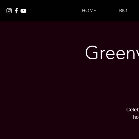
HOME
BIO
Greenv
Celeb
ho