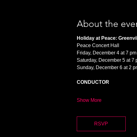
About the eve
Holiday at Peace: Greenvil
Peace Concert Hall
Friday, December 4 at 7 pm
Saturday, December 5 at 7
Sunday, December 6 at 2 p
CONDUCTOR
Show More
RSVP