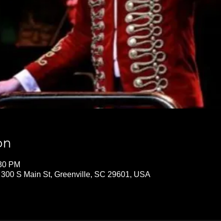
on
:30 PM
 300 S Main St, Greenville, SC 29601, USA