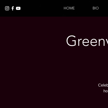
HOME
BIO
Greenv
Celeb
ho