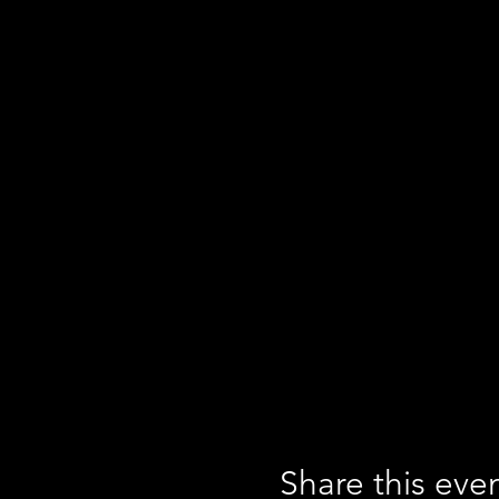
Share this eve