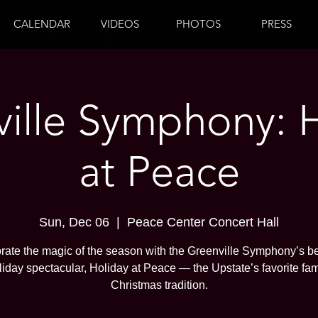
CALENDAR
VIDEOS
PHOTOS
PRESS
ille Symphony: 
at Peace
Sun, Dec 06
  |  
Peace Center Concert Hall
rate the magic of the season with the Greenville Symphony’s b
liday spectacular, Holiday at Peace — the Upstate’s favorite fam
Christmas tradition.