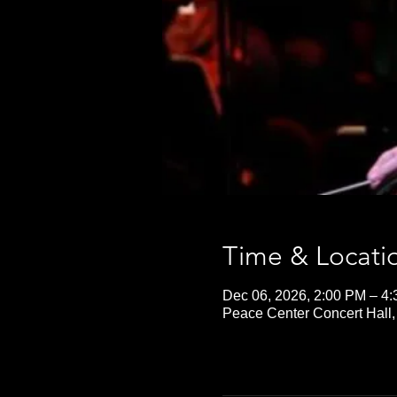
Time & Locati
Dec 06, 2026, 2:00 PM – 4
Peace Center Concert Hall,