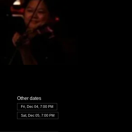
Other dates
Fri, Dec 04, 7:00 PM
Sat, Dec 05, 7:00 PM