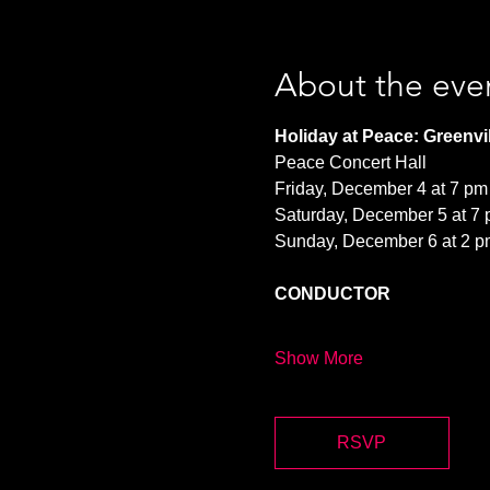
About the eve
Holiday at Peace: Greenvil
Peace Concert Hall
Friday, December 4 at 7 pm
Saturday, December 5 at 7
Sunday, December 6 at 2 p
CONDUCTOR
Show More
RSVP