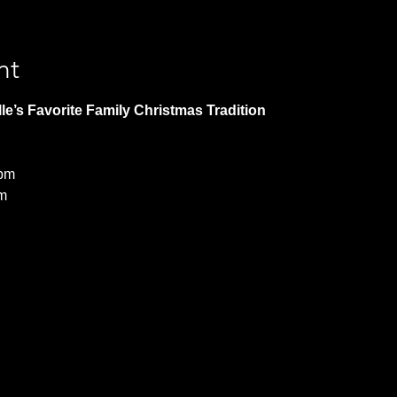
nt
le’s Favorite Family Christmas Tradition 
 pm
m