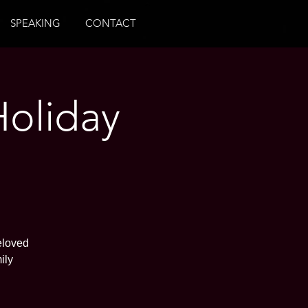
SPEAKING
CONTACT
Holiday
eloved
ily