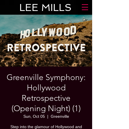
LEE MILLS
Greenville Symphony:
Hollywood
Retrospective
(Opening Night) (1)
Sun, Oct 05
  |  
Greenville
Step into the glamour of Hollywood and