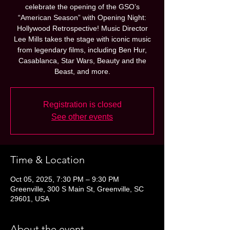
celebrate the opening of the GSO’s
“American Season” with Opening Night:
Hollywood Retrospective! Music Director
Lee Mills takes the stage with iconic music
from legendary films, including Ben Hur,
Casablanca, Star Wars, Beauty and the
Beast, and more.
Registration is closed
See other events
Time & Location
Oct 05, 2025, 7:30 PM – 9:30 PM
Greenville, 300 S Main St, Greenville, SC
29601, USA
About the event