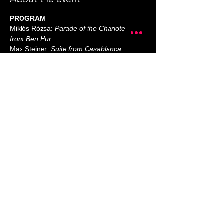
PROGRAM
Miklós Rózsa: 
Parade of the Charioteers 
from Ben Hur
Max Steiner: 
Suite from Casablanca
Elmer Bernstein: 
Music from The 
Magnificent Seven
Bernard Herrmann: 
Psycho - A Short 
Suite for String Orchestra
John Williams:
Show More
Share this event