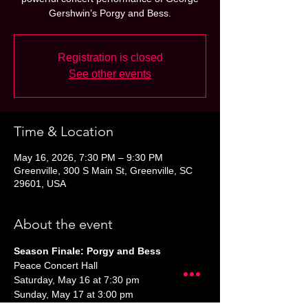
Gershwin’s Porgy and Bess.
Registration is closed
See other events
Time & Location
May 16, 2026, 7:30 PM – 9:30 PM
Greenville, 300 S Main St, Greenville, SC
29601, USA
About the event
Season Finale: Porgy and Bess
Peace Concert Hall
Saturday, May 16 at 7:30 pm
Sunday, May 17 at 3:00 pm