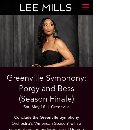
LEE MILLS
Greenville Symphony:
Porgy and Bess
(Season Finale)
Sat, May 16
  |  
Greenville
Conclude the Greenville Symphony
Orchestra’s “American Season” with a
powerful concert performance of George