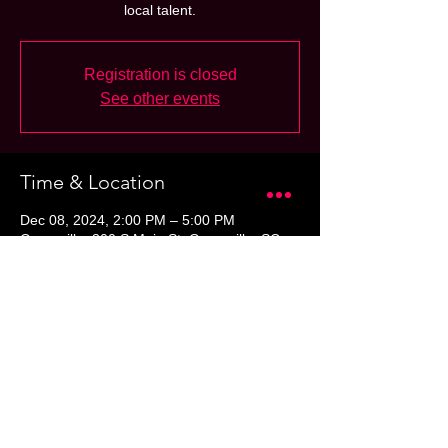
local talent.
Registration is closed
See other events
Time & Location
Dec 08, 2024, 2:00 PM – 5:00 PM
Greenville, 300 S Main St, Greenville, SC
29601, USA
Share this event