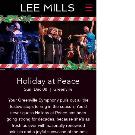
LEE MILLS
Holiday at Peace
Sun, Dec 08
  |  
Greenville
Your Greenville Symphony pulls out all the
festive stops to ring in the season. You’d
never guess Holiday at Peace has been
going strong for decades, because she’s as
fresh as ever with nationally renowned
soloists and a joyful showcase of the best