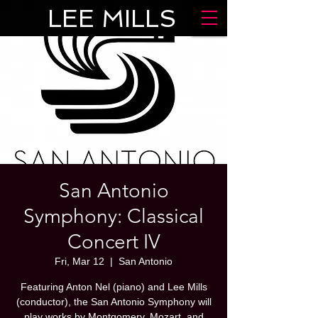
LEE MILLS
San Antonio
Symphony: Classical
Concert IV
Fri, Mar 12
  |  
San Antonio
Featuring Anton Nel (piano) and Lee Mills
(conductor), the San Antonio Symphony will
play works by Montgomery, Mozart, and