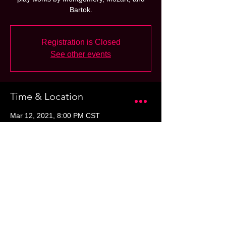
Bartok.
Registration is Closed
See other events
Time & Location
Mar 12, 2021, 8:00 PM CST
San Antonio, 100 Auditorium Cir, San
Antonio, TX 78205, USA
Share this event