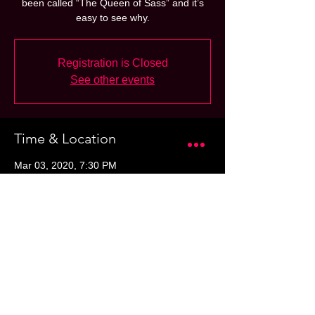
been called “The Queen of Sass” and it’s
easy to see why.
Registration is Closed
See other events
Time & Location
Mar 03, 2020, 7:30 PM
Benaroya Hall, 200 University St, Seattle,
WA 98101, USA
Share this event