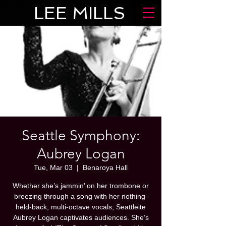
LEE MILLS
Seattle Symphony:
Aubrey Logan
Tue, Mar 03
  |  
Benaroya Hall
Whether she’s jammin’ on her trombone or
breezing through a song with her nothing-
held-back, multi-octave vocals, Seattleite
Aubrey Logan captivates audiences. She’s