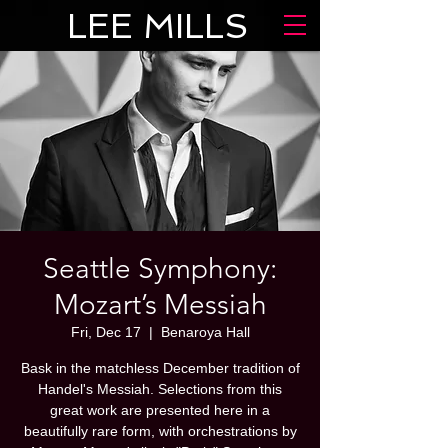
LEE MILLS
Seattle Symphony:
Mozart’s Messiah
Fri, Dec 17
  |  
Benaroya Hall
Bask in the matchless December tradition of
Handel's Messiah. Selections from this
great work are presented here in a
beautifully rare form, with orchestrations by