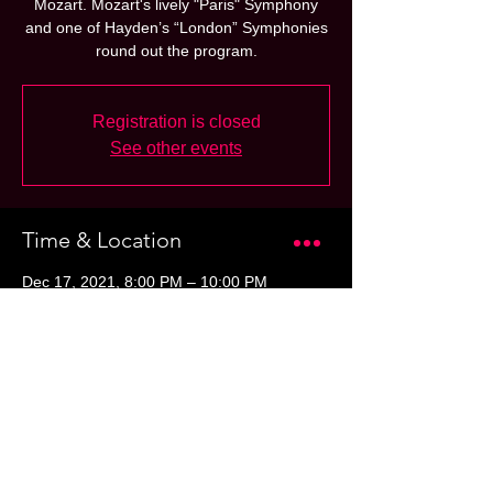
Mozart. Mozart's lively "Paris" Symphony
and one of Hayden’s “London” Symphonies
round out the program.
Registration is closed
See other events
Time & Location
Dec 17, 2021, 8:00 PM – 10:00 PM
Benaroya Hall, 200 University St, Seattle,
WA 98101, USA
Share this event