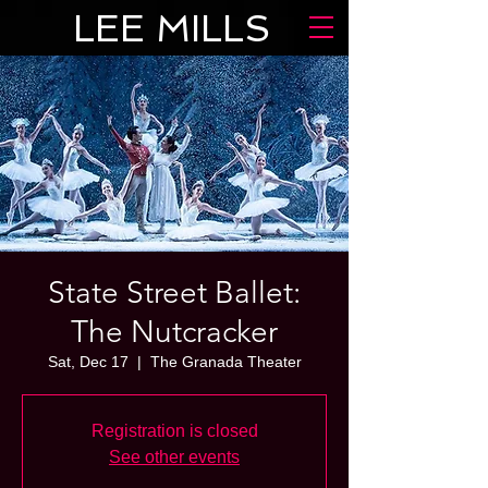
LEE MILLS
State Street Ballet:
The Nutcracker
Sat, Dec 17
  |  
The Granada Theater
Registration is closed
See other events