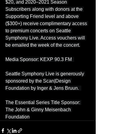
$20, and 2020–2021 Season 
Subscribers along with donors at the 
Supporting Friend level and above 
($300+) receive complimentary access 
to premium concerts on Seattle 
Symphony Live. Access vouchers will 
be emailed the week of the concert.
Media Sponsor: KEXP 90.3 FM  
Seattle Symphony Live is generously 
sponsored by the Scan|Design 
Foundation by Inger & Jens Bruun.  
The Essential Series Title Sponsor: 
The John & Ginny Meisenbach 
Foundation