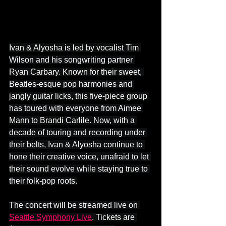
Ivan & Alyosha is led by vocalist Tim 
Wilson and his songwriting partner 
Ryan Carbary. Known for their sweet, 
Beatles-esque pop harmonies and 
jangly guitar licks, this five-piece group 
has toured with everyone from Aimee 
Mann to Brandi Carlile. Now, with a 
decade of touring and recording under 
their belts, Ivan & Alyosha continue to 
hone their creative voice, unafraid to let 
their sound evolve while staying true to 
their folk-pop roots.
The concert will be streamed live on 
Seattle Symphony Live
. Tickets are 