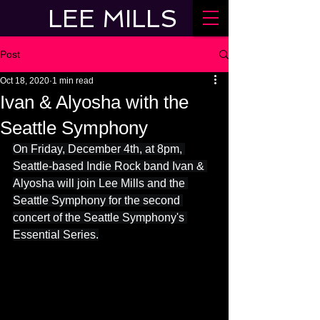
LEE MILLS
Post
Oct 18, 2020
1 min read
Ivan & Alyosha with the
Seattle Symphony
On Friday, December 4th, at 8pm, 
Seattle-based Indie Rock band Ivan & 
Alyosha will join Lee Mills and the 
Seattle Symphony for the second 
concert of the Seattle Symphony's 
Essential Series.