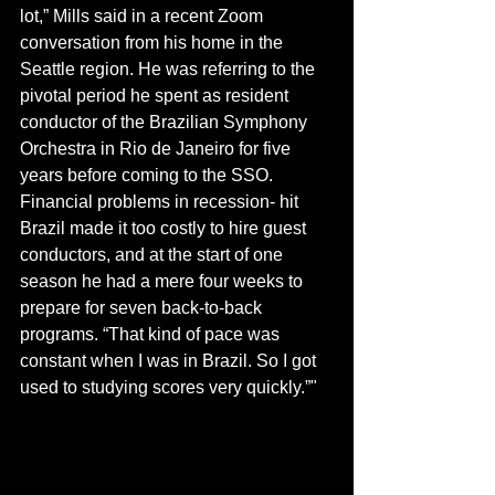
lot,” Mills said in a recent Zoom 
conversation from his home in the 
Seattle region. He was referring to the 
pivotal period he spent as resident 
conductor of the Brazilian Symphony 
Orchestra in Rio de Janeiro for five 
years before coming to the SSO. 
Financial problems in recession- hit 
Brazil made it too costly to hire guest 
conductors, and at the start of one 
season he had a mere four weeks to 
prepare for seven back-to-back 
programs. “That kind of pace was 
constant when I was in Brazil. So I got 
used to studying scores very quickly.”"