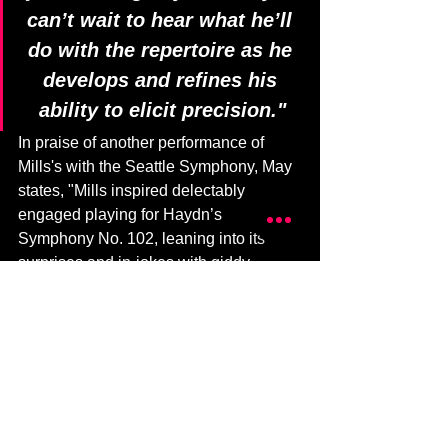
can’t wait to hear what he’ll 
do with the repertoire as he 
develops and refines his 
ability to elicit precision."
In praise of another performance of 
Mills's with the Seattle Symphony, May 
states, "Mills inspired delectably 
engaged playing for Haydn’s 
Symphony No. 102, leaning into its 
surprises and in-jokes with giddy 
intensity. I can’t wait to hear what he’ll 
do with the repertoire as he develops 
and refines his ability to elicit precision."
Find the entire article on 
Musical 
America
 (paywall).