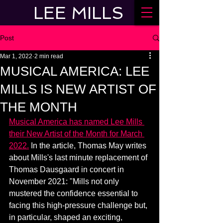
LEE MILLS
Post
Mar 1, 2022
2 min read
MUSICAL AMERICA: LEE
MILLS IS NEW ARTIST OF
THE MONTH
Musical America has named Lee Mills 
their New Artist of the Month for March 
2022.
 In the article, Thomas May writes 
about Mills's last minute replacement of 
Thomas Dausgaard in concert in 
November 2021: "Mills not only 
mustered the confidence essential to 
facing this high-pressure challenge but, 
in particular, shaped an exciting, 