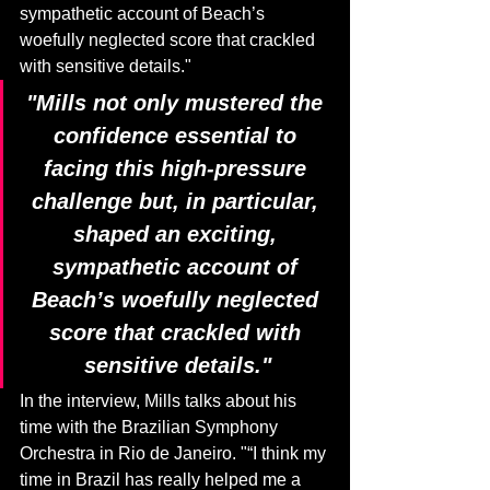
sympathetic account of Beach’s 
woefully neglected score that crackled 
with sensitive details."
"Mills not only mustered the 
confidence essential to 
facing this high-pressure 
challenge but, in particular, 
shaped an exciting, 
sympathetic account of 
Beach’s woefully neglected 
score that crackled with 
sensitive details."
In the interview, Mills talks about his 
time with the Brazilian Symphony 
Orchestra in Rio de Janeiro. "“I think my 
time in Brazil has really helped me a 