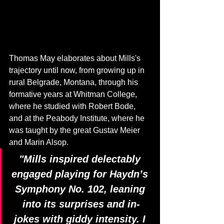
Thomas May elaborates about Mills's 
trajectory until now, from growing up in 
rural Belgrade, Montana, through his 
formative years at Whitman College, 
where he studied with Robert Bode, 
and at the Peabody Institute, where he 
was taught by the great Gustav Meier 
and Marin Alsop.
"Mills inspired delectably 
engaged playing for Haydn’s 
Symphony No. 102, leaning 
into its surprises and in-
jokes with giddy intensity. I 