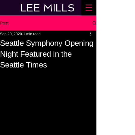
LEE MILLS
Post
Sep 20, 2020
1 min read
Seattle Symphony Opening
Night Featured in the
Seattle Times