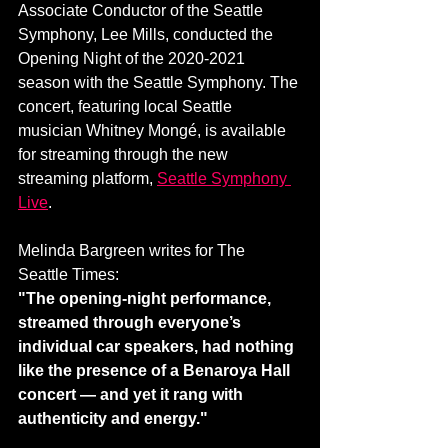
Associate Conductor of the Seattle 
Symphony, Lee Mills, conducted the 
Opening Night of the 2020-2021 
season with the Seattle Symphony. The 
concert, featuring local Seattle 
musician Whitney Mongé, is available 
for streaming through the new 
streaming platform, 
Seattle Symphony 
Live
. 
Melinda Bargreen writes for The 
Seattle Times:
"The opening-night performance, 
streamed through everyone’s 
individual car speakers, had nothing 
like the presence of a Benaroya Hall 
concert — and yet it rang with 
authenticity and energy."