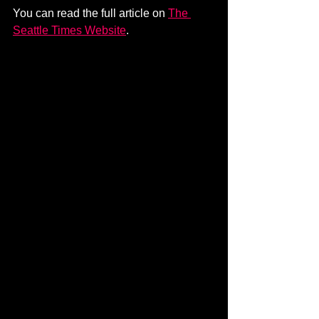
You can read the full article on 
The 
Seattle Times Website
.