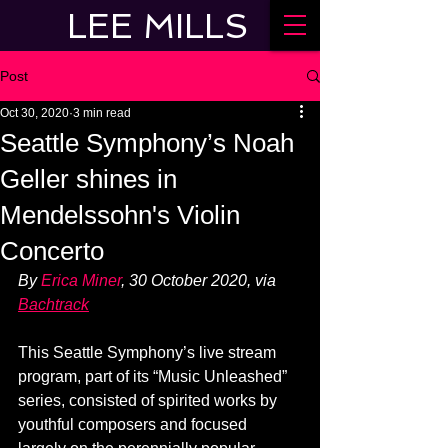
LEE MILLS
Post
Oct 30, 2020
3 min read
Seattle Symphony’s Noah
Geller shines in
Mendelssohn's Violin
Concerto
By 
Erica Miner
, 30 October 2020, via 
Bachtrack
This Seattle Symphony’s live stream 
program, part of its “Music Unleashed” 
series, consisted of spirited works by 
youthful composers and focused 