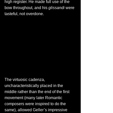
high register. He made full use of the 
bow throughout, and his 
glissandi 
were 
tasteful, not overdone.
The virtuosic cadenza, 
uncharacteristically placed in the 
middle rather than the end of the first 
movement (many later Romantic 
composers were inspired to do the 
same), allowed Geller’s impressive 