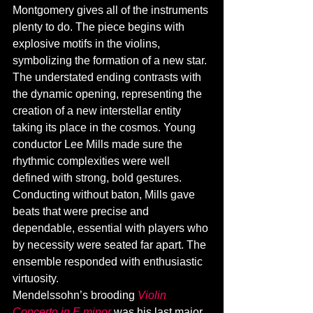
Montgomery gives all of the instruments 
plenty to do. The piece begins with 
explosive motifs in the violins, 
symbolizing the formation of a new star. 
The understated ending contrasts with 
the dynamic opening, representing the 
creation of a new interstellar entity 
taking its place in the cosmos. Young 
conductor Lee Mills made sure the 
rhythmic complexities were well 
defined with strong, bold gestures. 
Conducting without baton, Mills gave 
beats that were precise and 
dependable, essential with players who 
by necessity were seated far apart. The 
ensemble responded with enthusiastic 
virtuosity. 
Mendelssohn’s brooding 
Violin 
Concerto in E minor
 was his last major 