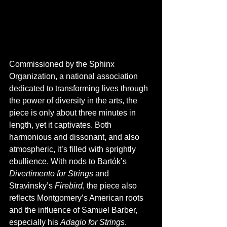
Commissioned by the Sphinx 
Organization, a national association 
dedicated to transforming lives through 
the power of diversity in the arts, the 
piece is only about three minutes in 
length, yet it captivates. Both 
harmonious and dissonant, and also 
atmospheric, it’s filled with sprightly 
ebullience. With nods to Bartók’s 
Divertimento for Strings
 and 
Stravinsky’s 
Firebird
, the piece also 
reflects Montgomery’s American roots 
and the influence of Samuel Barber, 
especially his 
Adagio for Strings
. 