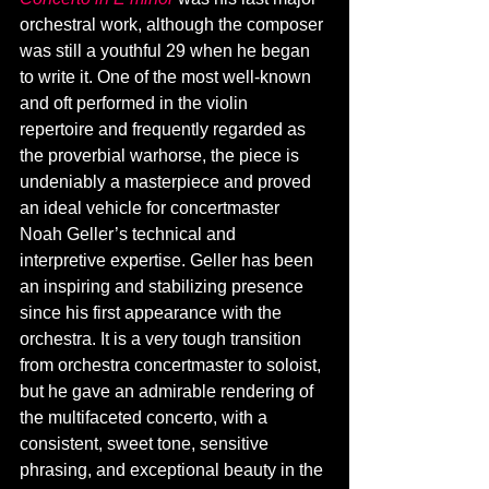
orchestral work, although the composer 
was still a youthful 29 when he began 
to write it. One of the most well-known 
and oft performed in the violin 
repertoire and frequently regarded as 
the proverbial warhorse, the piece is 
undeniably a masterpiece and proved 
an ideal vehicle for concertmaster 
Noah Geller’s technical and 
interpretive expertise. Geller has been 
an inspiring and stabilizing presence 
since his first appearance with the 
orchestra. It is a very tough transition 
from orchestra concertmaster to soloist, 
but he gave an admirable rendering of 
the multifaceted concerto, with a 
consistent, sweet tone, sensitive 
phrasing, and exceptional beauty in the 