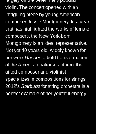
largely on the perennially popular 
violin. The concert opened with an 
intriguing piece by young American 
composer Jessie Montgomery. In a year 
that has highlighted the works of female 
composers, the New York-born 
Montgomery is an ideal representative. 
Not yet 40 years old, widely known for 
her work 
Banner
, a bold transformation 
of the American national anthem, the 
gifted composer and violinist 
specializes in compositions for strings. 
2012’s 
Starburst 
for string orchestra is a 
perfect example of her youthful energy.