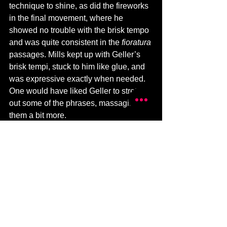
technique to shine, as did the fireworks 
in the final movement, where he 
showed no trouble with the brisk tempo 
and was quite consistent in the 
fioratura 
passages. Mills kept up with Geller’s 
brisk tempi, stuck to him like glue, and 
was expressive exactly when needed. 
One would have liked Geller to stretch 
out some of the phrases, massaging 
them a bit more.
Only two of Mozart’s 41 symphonies 
are in minor keys. The first of these, his 
25th, is often called the “little G minor”. 
It is lightly orchestrated, without timpani 
or trumpets; but the unusual scoring – 
four horns instead of the customary two 
– creates a thicker harmonic texture 
and imparts a stern, stormy moodiness. 