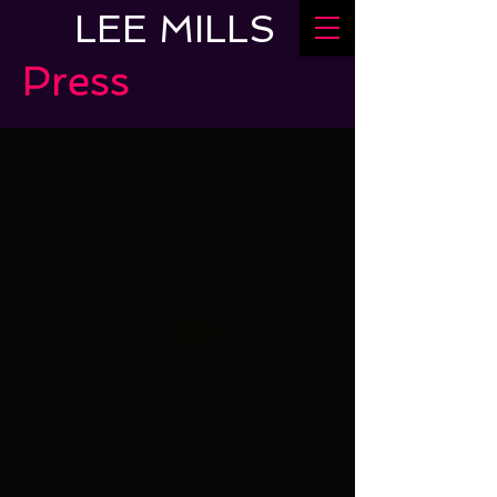
LEE MILLS
Press