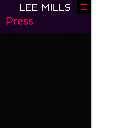
LEE MILLS
Press