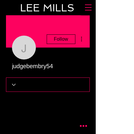
LEE MILLS
More actions
Follow
judgebembry54
judgebembry54